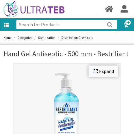
Home
Categories
Sterilization
Disinfection Chemicals
Hand Gel Antiseptic - 500 mm - Bestriliant
Expand