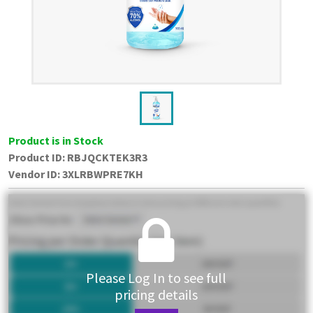
Product is in Stock
Product ID:
RBJQCKTEK3R3
Vendor ID
:
3XLRBWPRE7KH
Please Log In to see full
pricing details