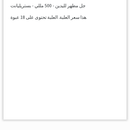
جل مطهر لليدين - 500 مللي - بستريليانت
هذا سعر العلبة. العلبة تحتوى على 18 عبوة.