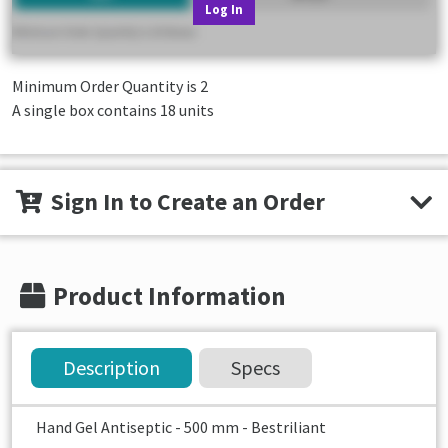
Log In
Minimum Order Quantity is
2
A single box contains 18 units
Sign In to Create an Order
Product Information
Description
Specs
Hand Gel Antiseptic - 500 mm - Bestriliant